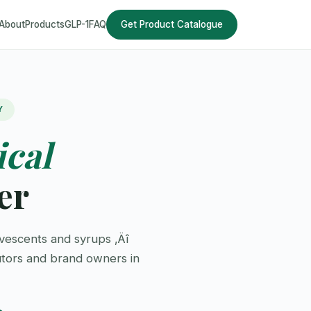
About
Products
GLP-1
FAQ
Get Product Catalogue
Y
ical
er
vescents and syrups ‚Äî
utors and brand owners in