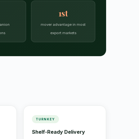
1st
anion
mover advantage in most
ons
export markets
TURNKEY
Shelf-Ready Delivery