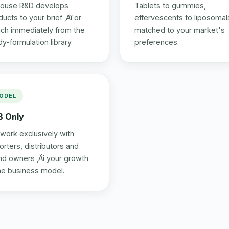
house R&D develops
Tablets to gummies,
ucts to your brief ‚Äî or
effervescents to liposomals
nch immediately from the
matched to your market's
dy-formulation library.
preferences.
ODEL
B Only
work exclusively with
orters, distributors and
nd owners ‚Äî your growth
the business model.