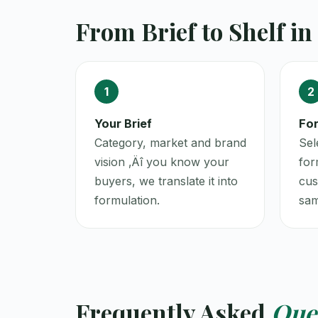
From Brief to Shelf in
1
2
Your Brief
For
Category, market and brand
Sel
vision ‚Äî you know your
for
buyers, we translate it into
cus
formulation.
sam
Frequently Asked
Que