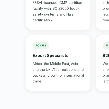
FSSAI-licensed, GMP-certified
In-
facility with ISO 22000 food-
prod
safety systems and Halal
lau
certification.
rea
FOCUS
M
Export Specialists
B2
Africa, the Middle East, Asia
We 
and the UK ‚Äî formulations and
imp
packaging built for international
bra
trade.
is 