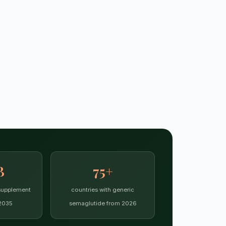
B
75+
supplement
countries with generic
2035
semaglutide from 2026