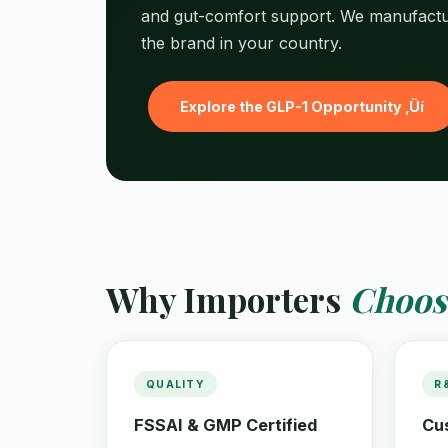
and gut-comfort support. We manufact
the brand in your country.
Explore the GLP-1 Opportunity ‚Üí
Why Importers
Choos
QUALITY
R
FSSAI & GMP Certified
Cu