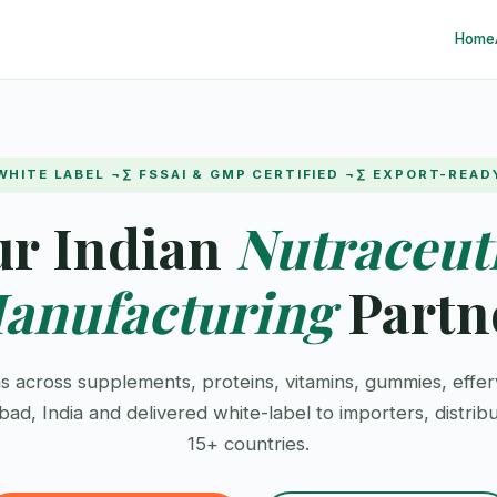
Home
WHITE LABEL ¬∑ FSSAI & GMP CERTIFIED ¬∑ EXPORT-READ
ur Indian
Nutraceut
anufacturing
Partn
s across supplements, proteins, vitamins, gummies, effer
d, India and delivered white-label to importers, distrib
15+ countries.