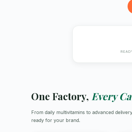
READ
One Factory,
Every Ca
From daily multivitamins to advanced delive
ready for your brand.