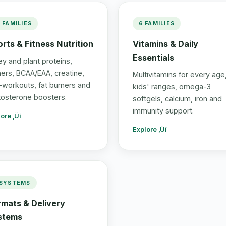
3 FAMILIES
6 FAMILIES
rts & Fitness Nutrition
Vitamins & Daily
Essentials
y and plant proteins,
ners, BCAA/EAA, creatine,
Multivitamins for every age
-workouts, fat burners and
kids' ranges, omega-3
tosterone boosters.
softgels, calcium, iron and
immunity support.
ore ‚Üí
Explore ‚Üí
 SYSTEMS
rmats & Delivery
stems