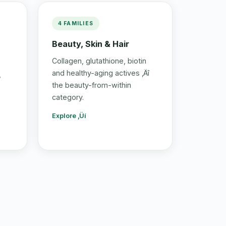
4 FAMILIES
Beauty, Skin & Hair
Collagen, glutathione, biotin
and healthy-aging actives ‚Äî
,
the beauty-from-within
category.
Explore ‚Üí