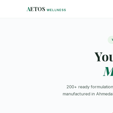
A
ETOS
WELLNESS
Yo
M
200+ ready formulation
manufactured in Ahmedaba