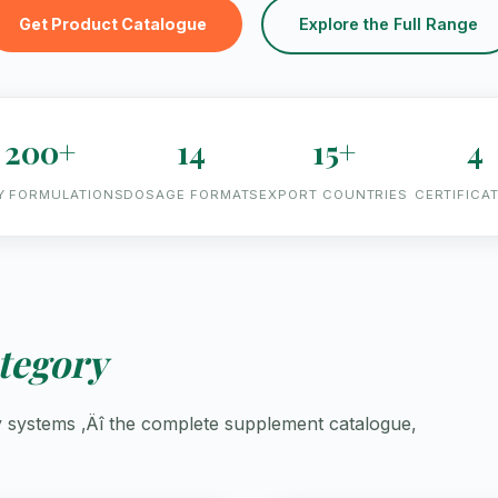
Get Product Catalogue
Explore the Full Range
200+
14
15+
4
Y FORMULATIONS
DOSAGE FORMATS
EXPORT COUNTRIES
CERTIFICA
tegory
ry systems ‚Äî the complete supplement catalogue,