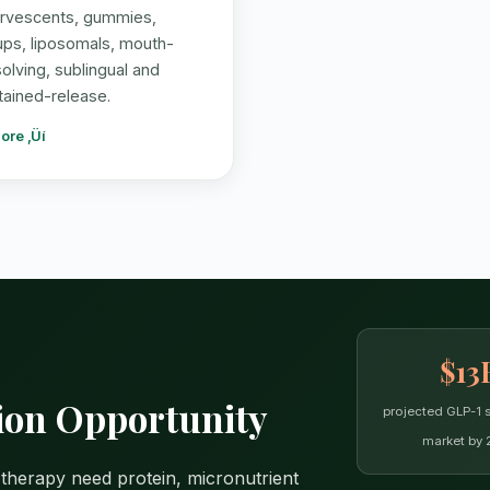
ervescents, gummies,
ups, liposomals, mouth-
solving, sublingual and
tained-release.
ore ‚Üí
$13
on Opportunity
projected GLP-1 
market by 
 therapy need protein, micronutrient