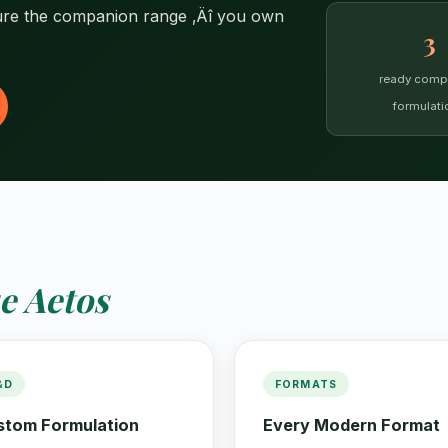
ure the companion range ‚Äî you own
3
ready comp
formulati
e Aetos
&D
FORMATS
stom Formulation
Every Modern Format