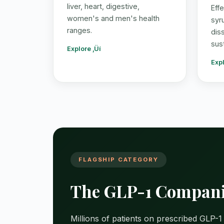
liver, heart, digestive,
Eff
women's and men's health
syr
ranges.
dis
sus
Explore ‚Üí
Expl
FLAGSHIP CATEGORY
The GLP-1 Compani
Millions of patients on prescribed GLP-1