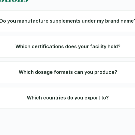
Do you manufacture supplements under my brand name
Which certifications does your facility hold?
Which dosage formats can you produce?
Which countries do you export to?