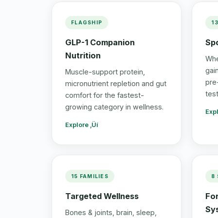
FLAGSHIP
1
GLP-1 Companion
Spo
Nutrition
Whe
gai
Muscle-support protein,
pre
micronutrient repletion and gut
tes
comfort for the fastest-
growing category in wellness.
Expl
Explore ‚Üí
15 FAMILIES
8
Targeted Wellness
Fo
Sy
Bones & joints, brain, sleep,