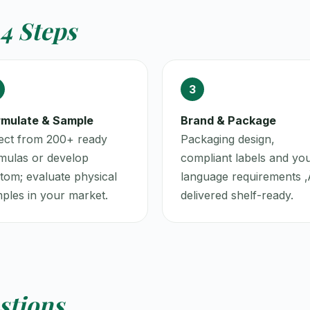
4 Steps
3
mulate & Sample
Brand & Package
ect from 200+ ready
Packaging design,
mulas or develop
compliant labels and yo
tom; evaluate physical
language requirements ‚
ples in your market.
delivered shelf-ready.
stions