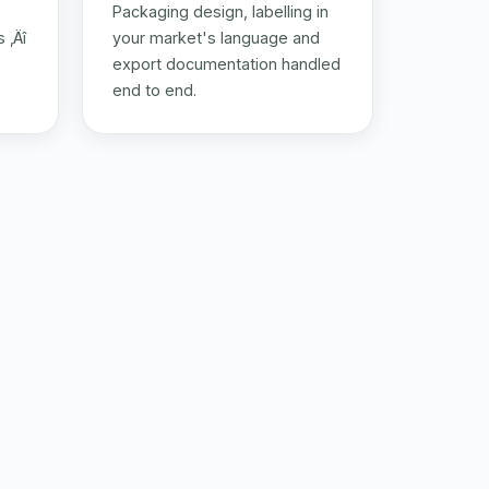
Packaging design, labelling in
 ‚Äî
your market's language and
export documentation handled
end to end.