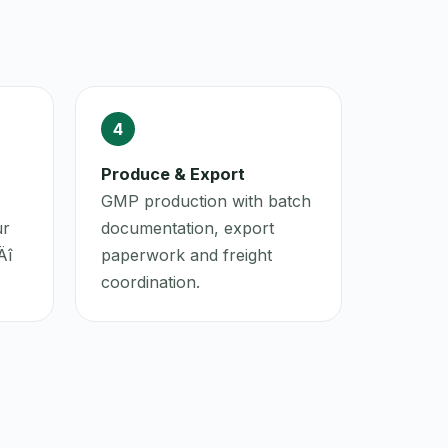
4
Produce & Export
GMP production with batch
ur
documentation, export
Äî
paperwork and freight
coordination.